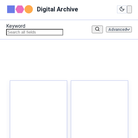
Digital Archive
Keyword
Advanced