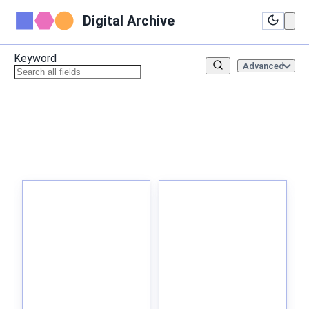
Digital Archive
Keyword
Advanced